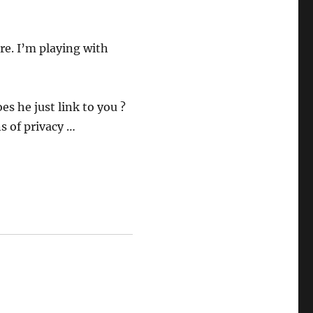
re. I’m playing with
es he just link to you ?
s of privacy …