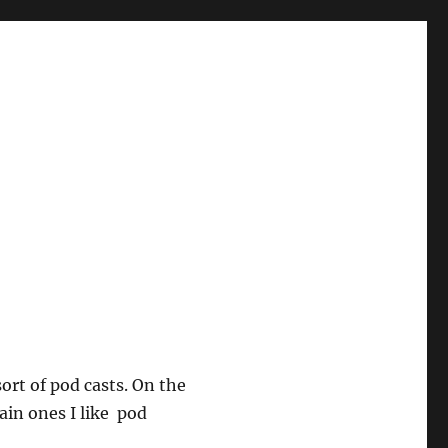
sort of pod casts. On the
ain ones I like pod