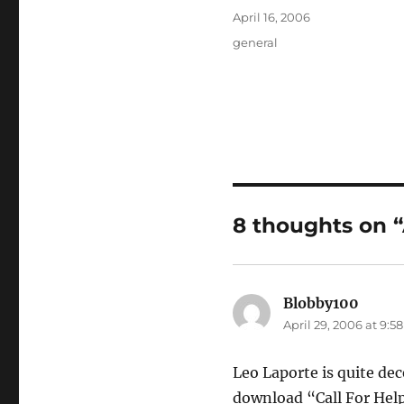
Posted
April 16, 2006
on
Categories
general
8 thoughts on 
Blobby100
says:
April 29, 2006 at 9:5
Leo Laporte is quite dec
download “Call For Hel