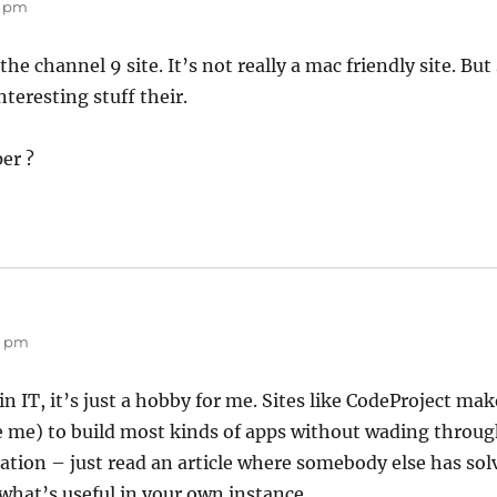
8 pm
the channel 9 site. It’s not really a mac friendly site. Bu
teresting stuff their.
er ?
20 pm
in IT, it’s just a hobby for me. Sites like CodeProject mak
e me) to build most kinds of apps without wading throu
on – just read an article where somebody else has solv
hat’s useful in your own instance.