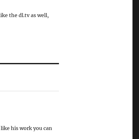
ike the dl.tv as well,
 like his work you can