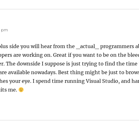
52 pm
plus side you will hear from the _actual_ programmers a
pers are working on. Great if you want to be on the blee
 The downside I suppose is just trying to find the time 
are available nowadays. Best thing might be just to brow
ches your eye. I spend time running Visual Studio, and h
uits me.