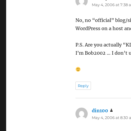
May 4, 2006 at 7:38
No, no “official” blog/
WordPress on a host and
P.S. Are you actually “K
I’m Bob2002 … I don’t u
Reply
din100
says:
May 4, 2006 at 8:30