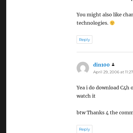
You might also like ch
technologies.
Reply
din100
says:
April 29, 2006 at 11:
Yea i do download C4h o
watch it
btw Thanks 4 the com
Reply