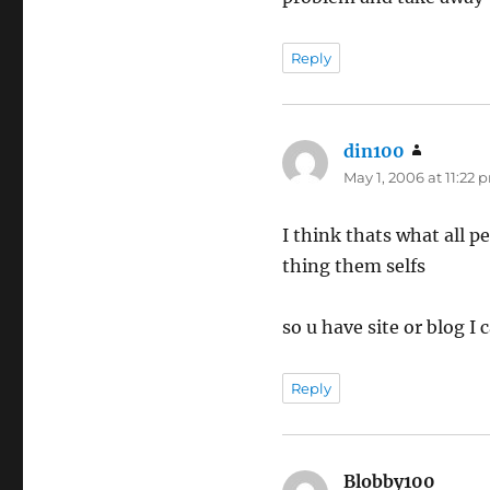
Reply
din100
says:
May 1, 2006 at 11:22 
I think thats what all p
thing them selfs
so u have site or blog I 
Reply
Blobby100
says: