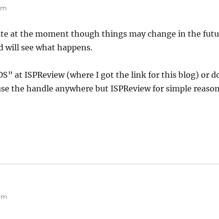
 am
site at the moment though things may change in the futu
 will see what happens.
DS” at ISPReview (where I got the link for this blog) or do
se the handle anywhere but ISPReview for simple reason
 am