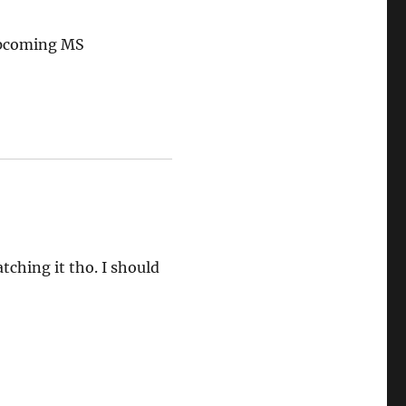
 upcoming MS
tching it tho. I should