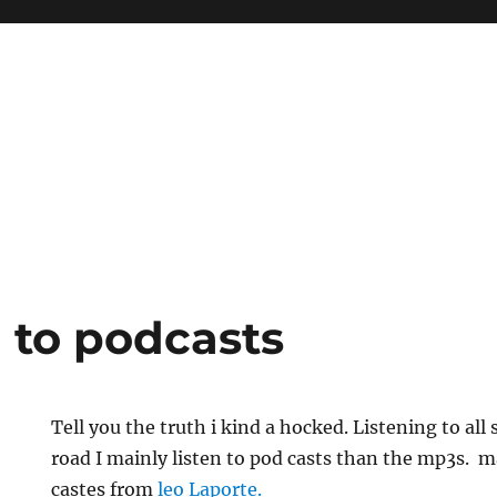
 to podcasts
Tell you the truth i kind a hocked. Listening to all 
road I mainly listen to pod casts than the mp3s. m
castes from
leo Laporte.