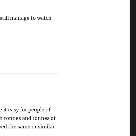
t still manage to watch
e it easy for people of
gh tonnes and tonnes of
ed the same or similar