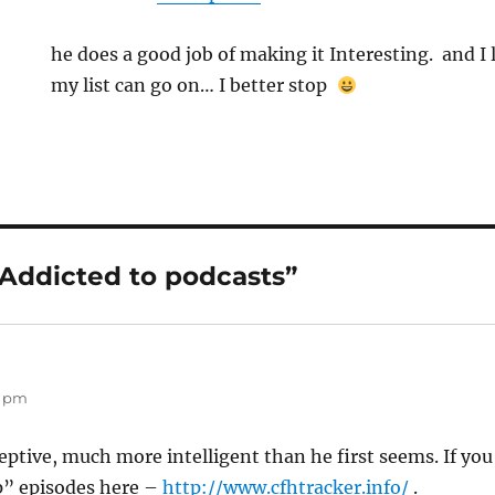
he does a good job of making it Interesting. and I l
my list can go on… I better stop
“Addicted to podcasts”
8 pm
eptive, much more intelligent than he first seems. If you
p” episodes here –
http://www.cfhtracker.info/
.