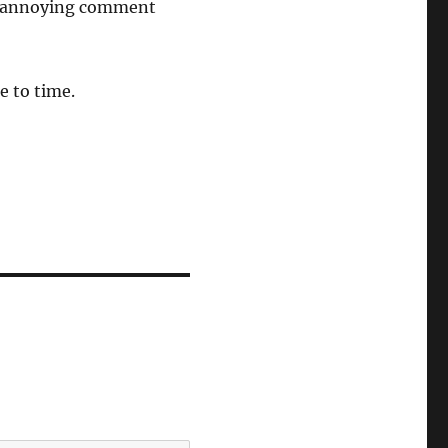
his annoying comment
e to time.