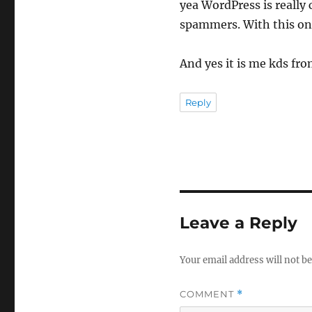
yea WordPress is really
spammers. With this one
And yes it is me kds from
Reply
Leave a Reply
Your email address will not be
COMMENT
*