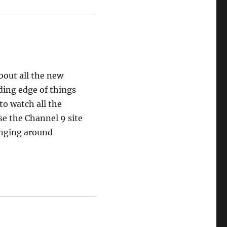
bout all the new
ding edge of things
to watch all the
se the Channel 9 site
anging around