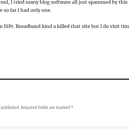
 cool, I tried many blog software all just spammed by t
 so far I had only one.
 ISPr. Broadband kind a killed that site but I do visit tim
 published.
Required fields are marked
*