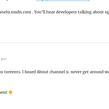
annel9.msdn.com . You’ll hear developers talking about
27 pm
n torrents. I heard About channel 9. never get around wa
ment