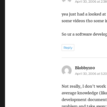
April 30, 2006 at 2:3
yea just had a looked at 
some videos tho some in
So ur a software develop
Reply
Blobby100
says:
April 30, 2006 at 5:
Not really, I don’t work 
average knowledge (lik
development documentati
problem and take away w