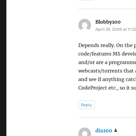
Blobby100
says:
April 29, 2006 at 11:
Depends really. On the 
code/features MS develo
and/or are a programmer.
webcasts/torrents that 
and see if anything cat
CodeProject etc., so it s
Reply
din100
says: