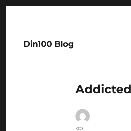
Din100 Blog
Addicted
Author
KDS