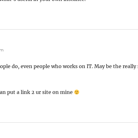
pm
eople do, even people who works on IT. May be the really 
can put a link 2 ur site on mine