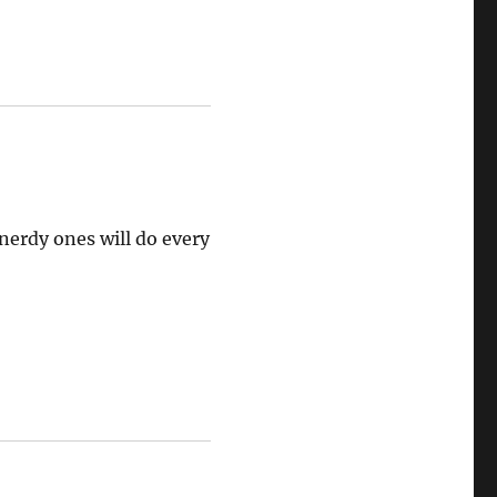
nerdy ones will do every