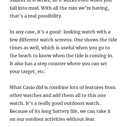
Master of G series, so it works even when you
fall into mud. With all the rain we’re having,
that’s a real possibility.
In any case, it’s a good-looking watch with a
few different watch screens. One shows the tide
times as well, which is useful when you go to
the beach to know when the tide is coming in.
It also has a step counter where you can set
your target, etc.
What Casio did is combine lots of features from
other watches and add them all to this one
watch. It’s a really good outdoors watch.
Because of its long battery life, we can take it
on our outdoor activities without fear.