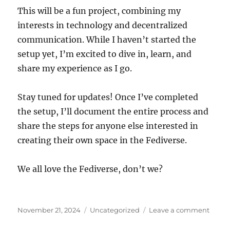
This will be a fun project, combining my
interests in technology and decentralized
communication. While I haven’t started the
setup yet, I’m excited to dive in, learn, and
share my experience as I go.
Stay tuned for updates! Once I’ve completed
the setup, I’ll document the entire process and
share the steps for anyone else interested in
creating their own space in the Fediverse.
We all love the Fediverse, don’t we?
Posted
Categories
on
November 21, 2024
Uncategorized
Leave a comment
on
My