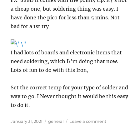
a cheap one, but soldering thing was easy. I
have done the pico for less than 5 mins. Not
bad for a 1st try
I had lots of boards and electronic items that
need soldering, which I\’m doing that now.
Lots of fun to do with this Iron,
Set the correct temp for your type of solder and
way to go. I Never thought it would be this easy
to do it.
Posted
Categories
on
January 31, 2021
general
Leave a comment
on
Soldering
using