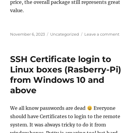
price, the overall package still represents great
value.
Posted
Categories
on
November 6, 2023
Uncategorized
Leave a comment
on
Raspbe
Pi
5
SSH Certificate login to
user
review
Linux boxes (Rasberry-Pi)
from Windows 10 and
above
We all know passwords are dead
Everyone
should have Certificates to login to the remote
system. It was always tricky to do it from