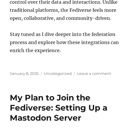
control over their data and interactions. Unlike
traditional platforms, the Fediverse feels more
open, collaborative, and community-driven.
Stay tuned as I dive deeper into the federation
process and explore how these integrations can
enrich the experience.
Posted
Categories
on
January 8, 2025
Uncategorized
Leave a comment
on
I’m
on
Mastodo
My Plan to Join the
with
my
Fediverse: Setting Up a
own
Mastodon Server
server