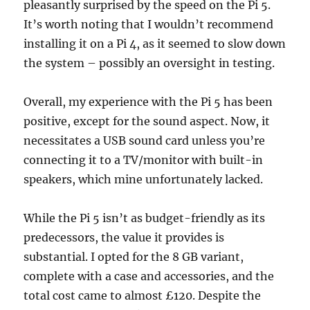
pleasantly surprised by the speed on the Pi 5.
It’s worth noting that I wouldn’t recommend
installing it on a Pi 4, as it seemed to slow down
the system – possibly an oversight in testing.
Overall, my experience with the Pi 5 has been
positive, except for the sound aspect. Now, it
necessitates a USB sound card unless you’re
connecting it to a TV/monitor with built-in
speakers, which mine unfortunately lacked.
While the Pi 5 isn’t as budget-friendly as its
predecessors, the value it provides is
substantial. I opted for the 8 GB variant,
complete with a case and accessories, and the
total cost came to almost £120. Despite the