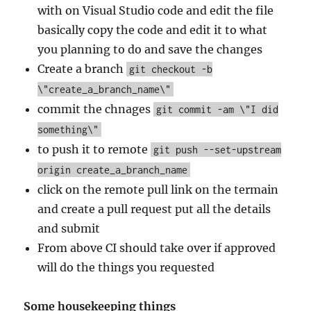
with on Visual Studio code and edit the file
basically copy the code and edit it to what
you planning to do and save the changes
Create a branch
git checkout -b
\"create_a_branch_name\"
commit the chnages
git commit -am \"I did
something\"
to push it to remote
git push --set-upstream
origin create_a_branch_name
click on the remote pull link on the termain
and create a pull request put all the details
and submit
From above CI should take over if approved
will do the things you requested
Some housekeeping things