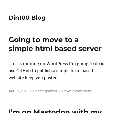
Din100 Blog
Going to move to a
simple html based server
This is running on WordPress I’m going to do is
use GitHub to publish a simple html based
website keep you posted
Posted
Categories
on
April 9, 2025
Uncategorized
Leave a comment
on
Going
to
move
I’m on Mastodon with my
to