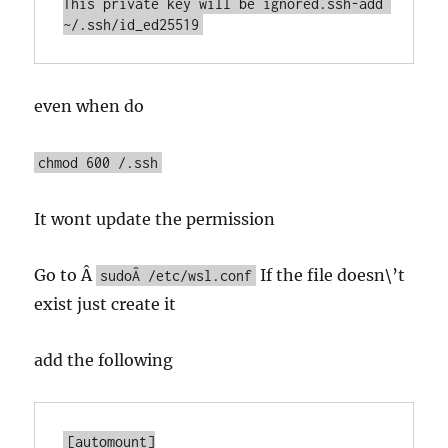
This private key will be ignored.ssh-add 
~/.ssh/id_ed25519
even when do
chmod 600 /.ssh
It wont update the permission
Go to Â
If the file doesn\’t
sudoÂ /etc/wsl.conf
exist just create it
add the following
[automount]
