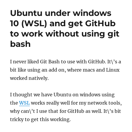
to
use
Ubuntu under windows
Github
for
10 (WSL) and get GitHub
sysadmins
to work without using git
bash
I never liked Git Bash to use with GitHub. It\’s a
bit like using an add on, where macs and Linux
worked natively.
I thought we have Ubuntu on windows using
the
WSL
works really well for my network tools,
why can\’t I use that for GitHub as well. It\’s bit
tricky to get this working.