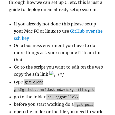
through how we can set up CI etc. this is just a
guide to deploy on an already setup system.
If you already not done this please setup
your Mac PC or linux to use
GitHub over the
ssh key
On a business envirment you have to do
more things ask your company IT team for
that
Go to the script you want to edit on the web
copy the ssh link
type
git clone
git@github.com:1dustindavis/gorilla.git
go to the folder
cd .\\gorilla\\
before you start working do a
git pull
open the folder or the file you need to work