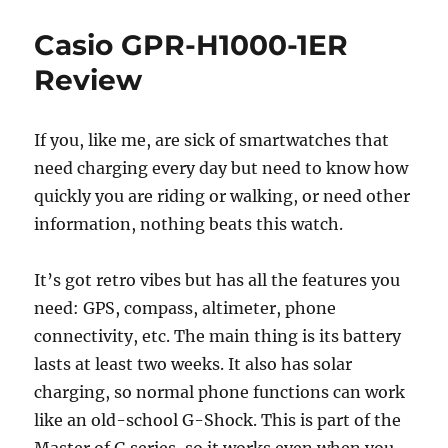
Plan
to
Casio GPR-H1000-1ER
Join
the
Review
Fedive
Setti
Up
If you, like me, are sick of smartwatches that
a
need charging every day but need to know how
Mast
Serve
quickly you are riding or walking, or need other
information, nothing beats this watch.
It’s got retro vibes but has all the features you
need: GPS, compass, altimeter, phone
connectivity, etc. The main thing is its battery
lasts at least two weeks. It also has solar
charging, so normal phone functions can work
like an old-school G-Shock. This is part of the