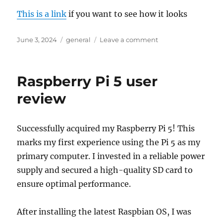
This is a link
if you want to see how it looks
Posted
Categories
on
June 3, 2024
general
Leave a comment
on
Casio
GPR-
H1000-
Raspberry Pi 5 user
1ER
Review
review
Successfully acquired my Raspberry Pi 5! This
marks my first experience using the Pi 5 as my
primary computer. I invested in a reliable power
supply and secured a high-quality SD card to
ensure optimal performance.
After installing the latest Raspbian OS, I was