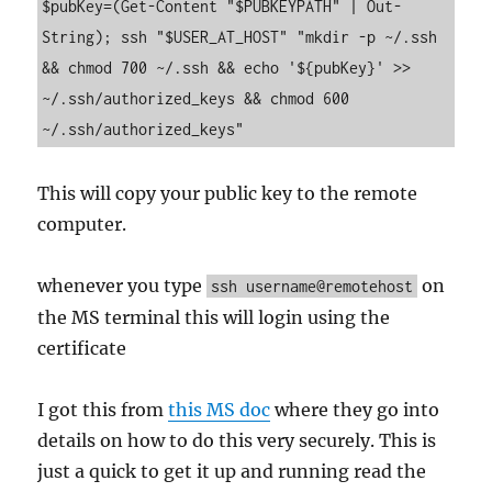
$pubKey=(Get-Content "$PUBKEYPATH" | Out-
String); ssh "$USER_AT_HOST" "mkdir -p ~/.ssh 
&& chmod 700 ~/.ssh && echo '${pubKey}' >> 
~/.ssh/authorized_keys && chmod 600 
~/.ssh/authorized_keys"
This will copy your public key to the remote
computer.
whenever you type
on
ssh username@remotehost
the MS terminal this will login using the
certificate
I got this from
this MS doc
where they go into
details on how to do this very securely. This is
just a quick to get it up and running read the