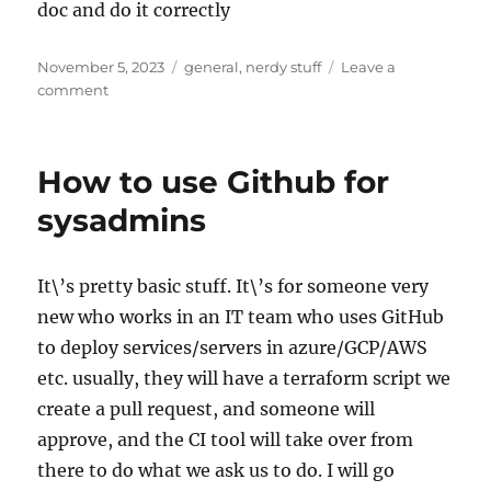
doc and do it correctly
Posted
Categories
November 5, 2023
general
,
nerdy stuff
Leave a
on
on
comment
SSH
Certificate
login
How to use Github for
to
Linux
sysadmins
boxes
(Rasberry-
Pi)
It\’s pretty basic stuff. It\’s for someone very
from
new who works in an IT team who uses GitHub
Windows
10
to deploy services/servers in azure/GCP/AWS
and
etc. usually, they will have a terraform script we
above
create a pull request, and someone will
approve, and the CI tool will take over from
there to do what we ask us to do. I will go