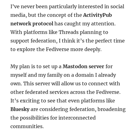
I’ve never been particularly interested in social
media, but the concept of the
ActivityPub
network protocol
has caught my attention.
With platforms like Threads planning to
support federation, I think it’s the perfect time
to explore the Fediverse more deeply.
My plan is to set up a
Mastodon server
for
myself and my family on a domain I already
own. This server will allow us to connect with
other federated services across the Fediverse.
It’s exciting to see that even platforms like
Bluesky
are considering federation, broadening
the possibilities for interconnected
communities.