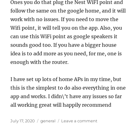
Ones you do that plug the Nest WiFI point and
follow the same on the google home, and it will
work with no issues. If you need to move the
Wifi point, it will tell you on the app. Also, you
can use this WiFi point as google speakers it
sounds good too. If you have a bigger house
idea is to add more as you need, for me, one is
enough with the router.
I have set up lots of home APs in my time, but
this is the simplest to do also everything in one
app and works. I didn\’t have any issues so far
all working great will happily recommend
Posted
Categories
on
July 17, 2020
general
Leave a comment
on
Nest
Wifi