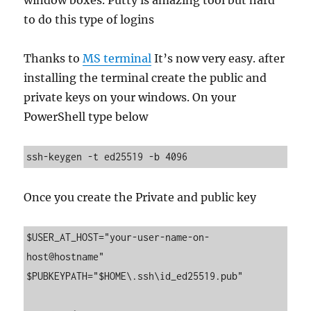
window boxes. Putty is amazing tool but hard
to do this type of logins
Thanks to
MS terminal
It’s now very easy. after
installing the terminal create the public and
private keys on your windows. On your
PowerShell type below
ssh-keygen -t ed25519 -b 4096
Once you create the Private and public key
$USER_AT_HOST="your-user-name-on-
host@hostname"

$PUBKEYPATH="$HOME\.ssh\id_ed25519.pub"
