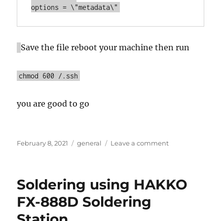
options = \"metadata\"
Save the file reboot your machine then run
chmod 600 /.ssh
you are good to go
Posted
Categories
on
February 8, 2021
general
Leave a comment
on
Ubuntu
under
windows
Soldering using HAKKO
10
(WSL)
FX-888D Soldering
and
Station,
get