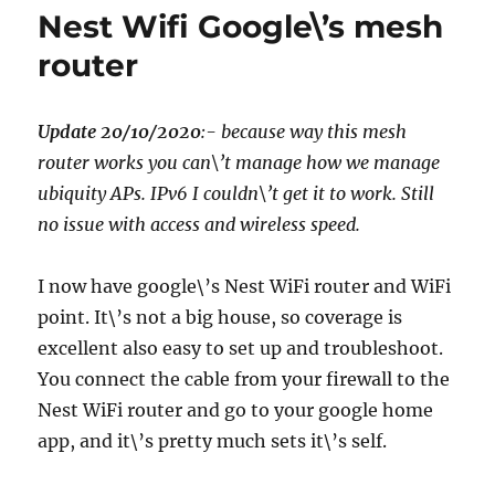
HAKKO
Nest Wifi Google\’s mesh
FX-
888D
router
Soldering
Station,
Update 20/10/2020
:- because way this mesh
router works you can\’t manage how we manage
ubiquity APs. IPv6 I couldn\’t get it to work. Still
no issue with access and wireless speed.
I now have google\’s Nest WiFi router and WiFi
point. It\’s not a big house, so coverage is
excellent also easy to set up and troubleshoot.
You connect the cable from your firewall to the
Nest WiFi router and go to your google home
app, and it\’s pretty much sets it\’s self.