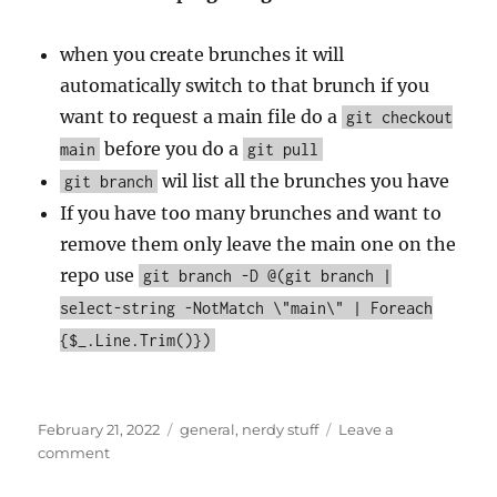
when you create brunches it will
automatically switch to that brunch if you
want to request a main file do a
git checkout
before you do a
main
git pull
wil list all the brunches you have
git branch
If you have too many brunches and want to
remove them only leave the main one on the
repo use
git branch -D @(git branch |
select-string -NotMatch \"main\" | Foreach
{$_.Line.Trim()})
Posted
Categories
February 21, 2022
general
,
nerdy stuff
Leave a
on
on
comment
How