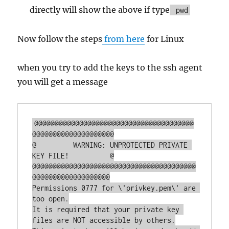
directly will show the above if type
pwd
Now follow the steps
from here
for Linux
when you try to add the keys to the ssh agent
you will get a message
@@@@@@@@@@@@@@@@@@@@@@@@@@@@@@@@@@@@@@@
@@@@@@@@@@@@@@@@@@@@

@         WARNING: UNPROTECTED PRIVATE 
KEY FILE!          @

@@@@@@@@@@@@@@@@@@@@@@@@@@@@@@@@@@@@@@@@
@@@@@@@@@@@@@@@@@@@

Permissions 0777 for \'privkey.pem\' are 
too open.

It is required that your private key 
files are NOT accessible by others.
