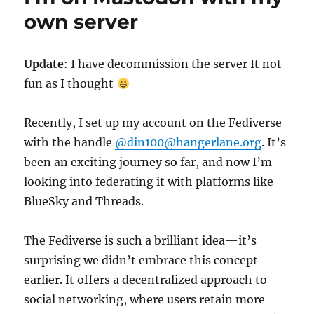
a
own server
simple
html
based
Update
: I have decommission the server It not
server
fun as I thought
Recently, I set up my account on the Fediverse
with the handle
@din100@hangerlane.org
. It’s
been an exciting journey so far, and now I’m
looking into federating it with platforms like
BlueSky and Threads.
The Fediverse is such a brilliant idea—it’s
surprising we didn’t embrace this concept
earlier. It offers a decentralized approach to
social networking, where users retain more