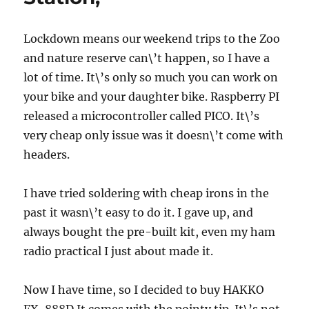
GitHub
to
work
Lockdown means our weekend trips to the Zoo
without
and nature reserve can\’t happen, so I have a
using
lot of time. It\’s only so much you can work on
git
bash
your bike and your daughter bike. Raspberry PI
released a microcontroller called PICO. It\’s
very cheap only issue was it doesn\’t come with
headers.
I have tried soldering with cheap irons in the
past it wasn\’t easy to do it. I gave up, and
always bought the pre-built kit, even my ham
radio practical I just about made it.
Now I have time, so I decided to buy HAKKO
FX-888D It comes with the pointy tip. It\’s not