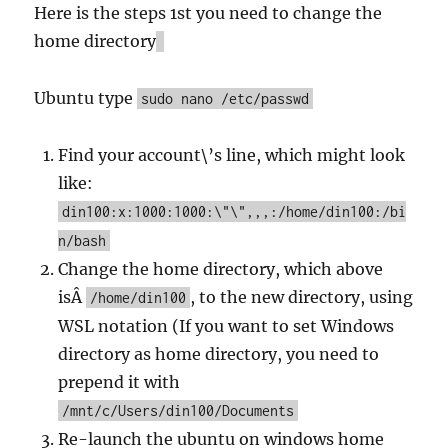
Here is the steps 1st you need to change the
home directory
Ubuntu type
sudo nano /etc/passwd
Find your account\’s line, which might look
like:
din100:x:1000:1000:\"\",,,:/home/din100:/bi
n/bash
Change the home directory, which above
isÂ
, to the new directory, using
/home/din100
WSL notation (If you want to set Windows
directory as home directory, you need to
prepend it with
/mnt/c/Users/din100/Documents
Re-launch the ubuntu on windows home