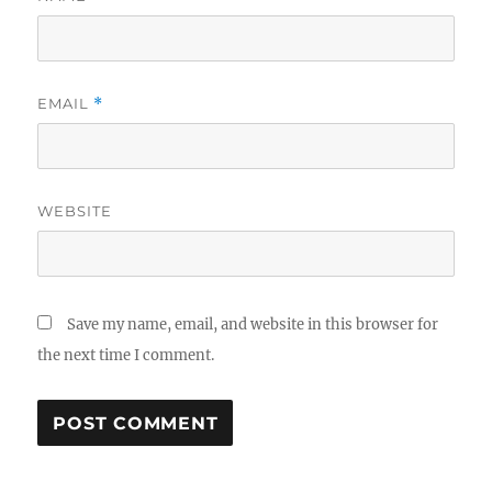
EMAIL
*
WEBSITE
Save my name, email, and website in this browser for
the next time I comment.