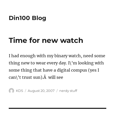
Din100 Blog
Time for new watch
I had enough with my binary watch, need some
thing new to wear every day. I\’m looking with
some thing that have a digital compus (yes I
can\’t trust sun).Â will see
Author
Posted
Categories
KDS
August 20, 2007
nerdy stuff
on