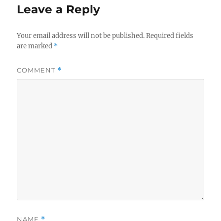
Leave a Reply
Your email address will not be published.
Required fields
are marked
*
COMMENT
*
NAME
*