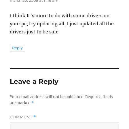
March 20, 2008 at 11:16 am
I think It’s more to do with some drivers on
your pc, try updating all, I just updated all the
drivers just to be safe
Reply
Leave a Reply
Your email address will not be published.
Required fields
are marked
*
COMMENT
*