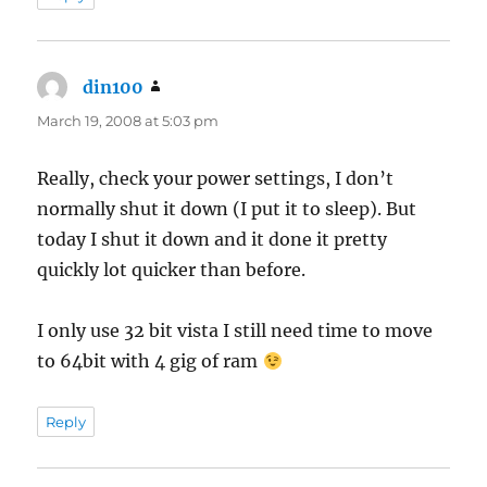
din100
says:
March 19, 2008 at 5:03 pm
Really, check your power settings, I don’t
normally shut it down (I put it to sleep). But
today I shut it down and it done it pretty
quickly lot quicker than before.
I only use 32 bit vista I still need time to move
to 64bit with 4 gig of ram
Reply