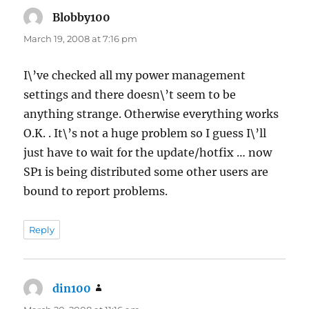
Blobby100
says:
March 19, 2008 at 7:16 pm
I\’ve checked all my power management
settings and there doesn\’t seem to be
anything strange. Otherwise everything works
O.K. . It\’s not a huge problem so I guess I\’ll
just have to wait for the update/hotfix … now
SP1 is being distributed some other users are
bound to report problems.
Reply
din100
says: