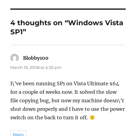
4 thoughts on “Windows Vista
SP1”
Blobby100
says:
March 19, 2008 at 4:30 pm
I\’ve been running SP1 on Vista Ultimate x64
for a couple of weeks now. It solved the slow
file copying bug, but now my machine doesn\’t
shut down properly and I have to use the power
switch on the back to turn it off.
Reply