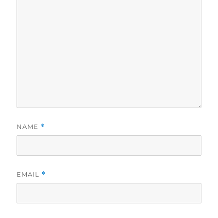
NAME
*
EMAIL
*