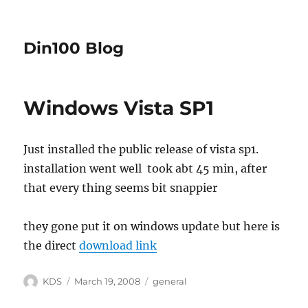
Din100 Blog
Windows Vista SP1
Just installed the public release of vista sp1.
installation went well took abt 45 min, after
that every thing seems bit snappier
they gone put it on windows update but here is
the direct
download link
Author
Posted
Categories
KDS
March 19, 2008
general
on