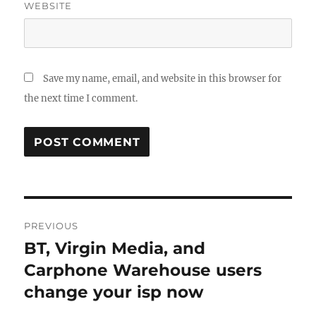
WEBSITE
Save my name, email, and website in this browser for
the next time I comment.
Post
PREVIOUS
navigation
BT, Virgin Media, and
Previous
post:
Carphone Warehouse users
change your isp now