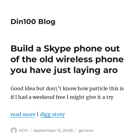
Din100 Blog
Build a Skype phone out
of the old wireless phone
you have just laying aro
Good Idea but don\’t know how particle this is
if I had a weekend free I might give it a try
read more
|
digg story
Author
Posted
Categories
KDS
September 15, 2008
general
on