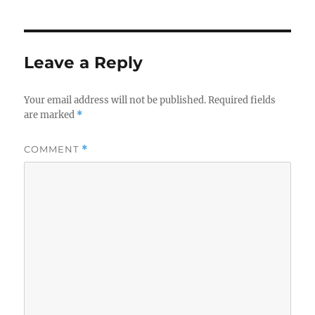
Leave a Reply
Your email address will not be published.
Required fields
are marked
*
COMMENT
*