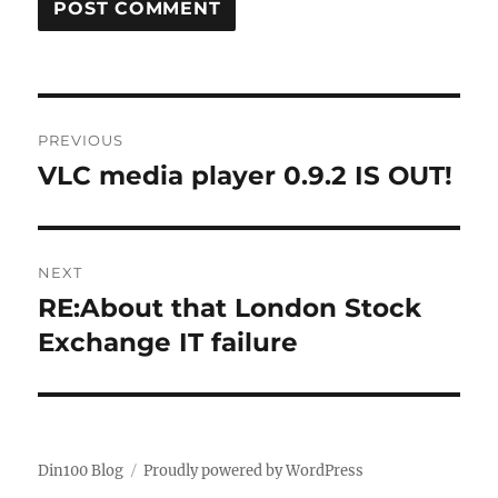
Post
PREVIOUS
navigation
VLC media player 0.9.2 IS OUT!
Previous
post:
NEXT
RE:About that London Stock
Next
post:
Exchange IT failure
Din100 Blog
Proudly powered by WordPress