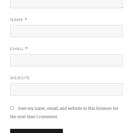
NAME
*
EMAIL
*
WEBSITE
Save my name, email, and website in this browser for
the next time I comment.