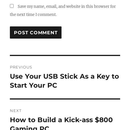
Save my name, email, and website in this browser for
the next time I comment.
Post
PREVIOUS
navigation
Use Your USB Stick As a Key to
Previous
post:
Start Your PC
NEXT
How to Build a Kick-ass $800
Next
post:
Gaming PC