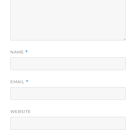
NAME
*
EMAIL
*
WEBSITE