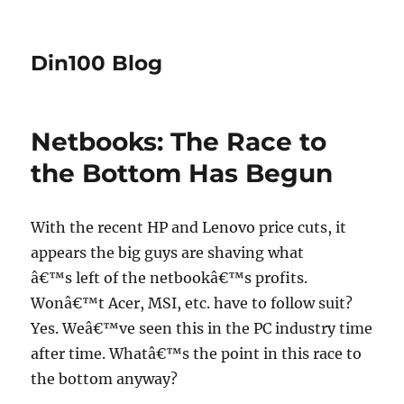
Din100 Blog
Netbooks: The Race to
the Bottom Has Begun
With the recent HP and Lenovo price cuts, it
appears the big guys are shaving what
â€™s left of the netbookâ€™s profits.
Wonâ€™t Acer, MSI, etc. have to follow suit?
Yes. Weâ€™ve seen this in the PC industry time
after time. Whatâ€™s the point in this race to
the bottom anyway?