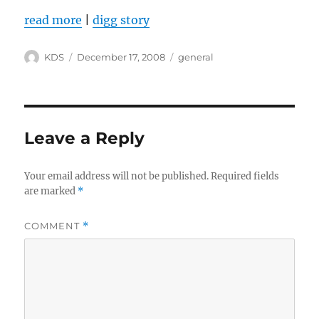
read more
|
digg story
Author
Posted
Categories
KDS
December 17, 2008
general
on
Leave a Reply
Your email address will not be published.
Required fields
are marked
*
COMMENT
*