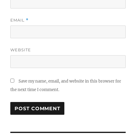
EMAIL
*
WEBSITE
Save my name, email, and website in this browser for
the next time I comment.