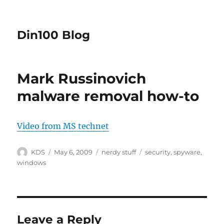
Din100 Blog
Mark Russinovich
malware removal how-to
Video from MS technet
Author
Posted
Categories
Tags
KDS
May 6, 2009
nerdy stuff
security
,
spyware
,
on
windows
Leave a Reply