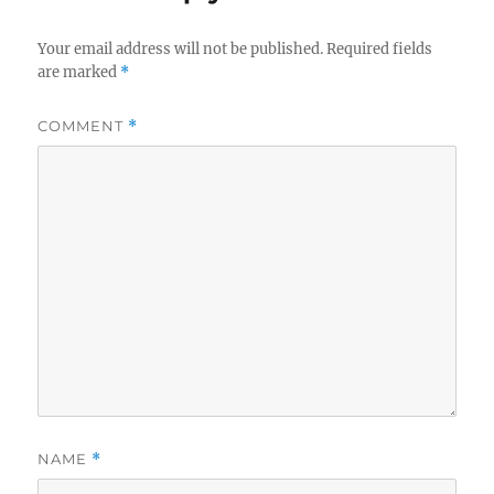
Your email address will not be published.
Required fields
are marked
*
COMMENT
*
NAME
*