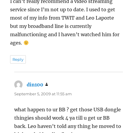
I can’t really recommend a video streaming
service since I’m not up to date. I used to get
most of my info from TWIT and Leo Laporte
but my broadband line is currently
malfunctioning and I haven’t watched him for
ages.
Reply
din100
says:
September 5, 2009 at 11:55 am
what happen to ur BB ? get those USB dongle
thingies should work 4 ya till u get ur BB
back. Leo haven’t told any thing he moved to