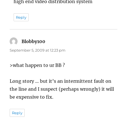
high end video distribution system
Reply
Blobby100
says:
September 5, 2009 at 12:23 pm
>what happen to ur BB ?
Long story … but it’s an intermittent fault on
the line and I suspect (perhaps wrongly) it will
be expensive to fix.
Reply