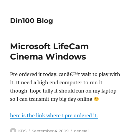
Din100 Blog
Microsoft LifeCam
Cinema Windows
Pre ordered it today. canâ€™t wait to play with
it. It need a high end computer to run it
though. hope fully it should run on my laptop
so I can transmit my big day online
here is the link where I pre ordered it.
Author
Posted
Categories
KDS
September 4, 2009
general