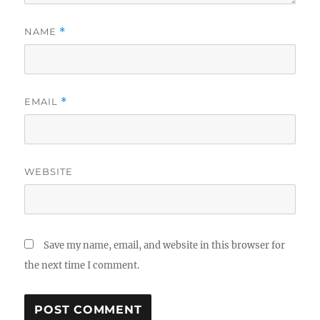
NAME
*
EMAIL
*
WEBSITE
Save my name, email, and website in this browser for
the next time I comment.