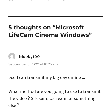
on
5 thoughts on “Microsoft
LifeCam Cinema Windows”
Blobby100
says:
September 5, 2009 at 10:25 am
>so I can transmit my big day online …
What method are you going to use to transmit
the video ? Stickam, Ustream, or something
else ?