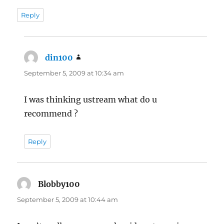
Reply
din100
says:
September 5, 2009 at 10:34 am
I was thinking ustream what do u
recommend ?
Reply
Blobby100
says:
September 5, 2009 at 10:44 am