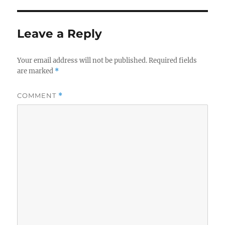
Leave a Reply
Your email address will not be published.
Required fields
are marked
*
COMMENT
*