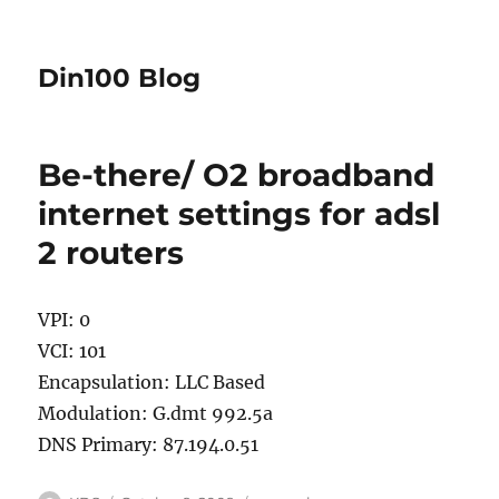
Din100 Blog
Be-there/ O2 broadband
internet settings for adsl
2 routers
VPI: 0
VCI: 101
Encapsulation: LLC Based
Modulation: G.dmt 992.5a
DNS Primary: 87.194.0.51