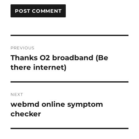
Post
PREVIOUS
navigation
Thanks O2 broadband (Be
Previous
post:
there internet)
NEXT
webmd online symptom
Next
post:
checker