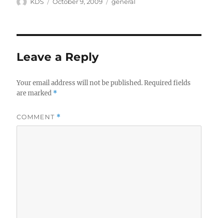
Author
Posted
Categories
KDS
October 9, 2009
general
on
Leave a Reply
Your email address will not be published.
Required fields
are marked
*
COMMENT
*