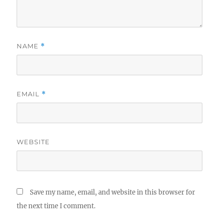
NAME
*
EMAIL
*
WEBSITE
Save my name, email, and website in this browser for
the next time I comment.