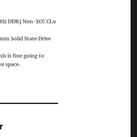
0MHz DDR3 Non-ECC CL9
mm Solid State Drive
is is fine going to
ve space.
r