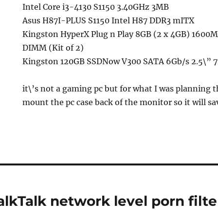
Intel Core i3-4130 S1150 3.40GHz 3MB
Asus H87I-PLUS S1150 Intel H87 DDR3 mITX
Kingston HyperX Plug n Play 8GB (2 x 4GB) 160
DIMM (Kit of 2)
Kingston 120GB SSDNow V300 SATA 6Gb/s 2.5\” 7
it\’s not a gaming pc but for what I was planning th
mount the pc case back of the monitor so it will sa
lkTalk network level porn filte