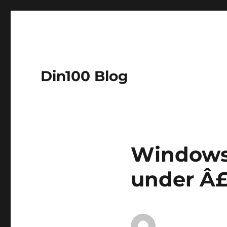
Din100 Blog
Windows 
under Â