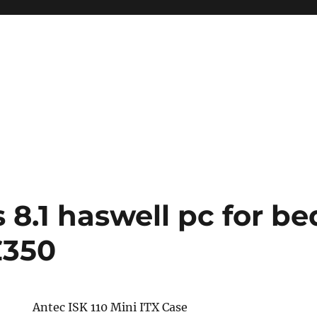
8.1 haswell pc for b
£350
Antec ISK 110 Mini ITX Case