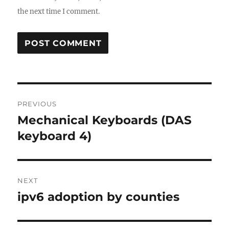
the next time I comment.
Post
PREVIOUS
navigation
Mechanical Keyboards (DAS
Previous
post:
keyboard 4)
NEXT
ipv6 adoption by counties
Next
post: