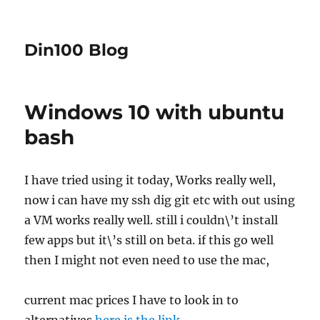
Din100 Blog
Windows 10 with ubuntu
bash
I have tried using it today, Works really well,
now i can have my ssh dig git etc with out using
a VM works really well. still i couldn\’t install
few apps but it\’s still on beta. if this go well
then I might not even need to use the mac,
current mac prices I have to look in to