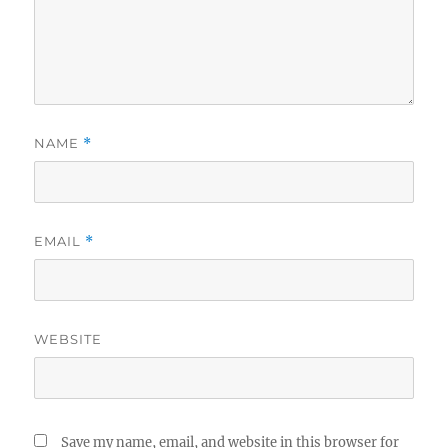
NAME
*
EMAIL
*
WEBSITE
Save my name, email, and website in this browser for