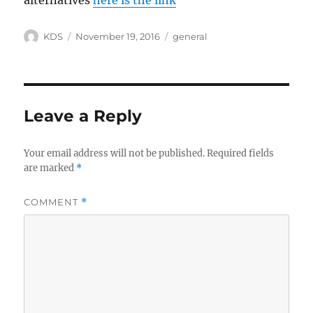
alternatives
here is the link
Author
Posted
Categories
KDS
November 19, 2016
general
on
Leave a Reply
Your email address will not be published.
Required fields
are marked
*
COMMENT
*