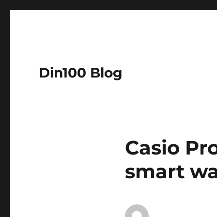
Din100 Blog
Casio Pr
smart wa