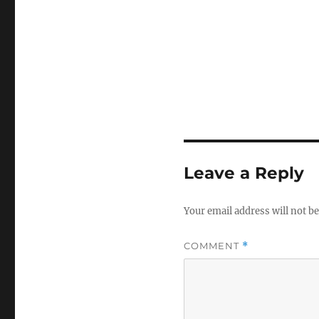
Leave a Reply
Your email address will not be
COMMENT
*