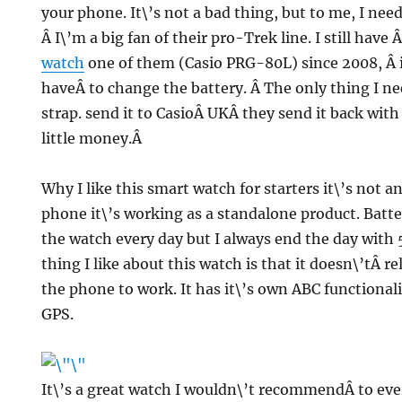
your phone. It\’s not a bad thing, but to me, I need
Â I\’m a big fan of their pro-Trek line. I still have 
watch
one of them (
Casio PRG-80L) since 2008, Â it
haveÂ to change the battery. Â The only thing I ne
strap. send it to CasioÂ UKÂ they send it back with
little money.Â
Why I like this smart watch for starters it\’s not 
phone it\’s working as a standalone product. Battery
the watch every day but I always end the day with 
thing I like about this watch is that it doesn\’tÂ re
the phone to work. It has it\’s own ABC functional
GPS.
It\’s a great watch I wouldn\’t recommendÂ to eve