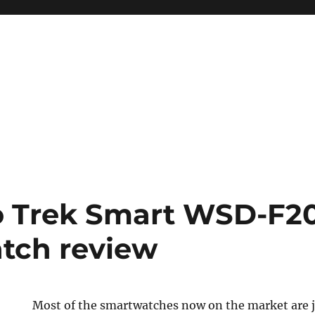
o Trek Smart WSD-F20
tch review
Most of the smartwatches now on the market are j