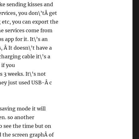
ike sending kisses and
ervices, you don\’tÂ get
 etc, you can export the
ine services come from
app for it. It\’s an
 Â It doesn\’t have a
harging cable it\’s a
 if you
 3 weeks. It\’s not
they just used USB-Â c
saving mode it will
en. so another
o see the time but on
ed the screen graphÂ of