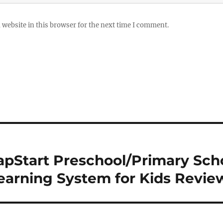
website in this browser for the next time I comment.
pStart Preschool/Primary Sch
Learning System for Kids Revie