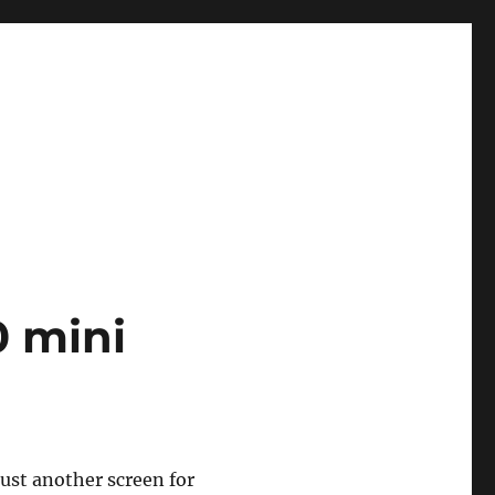
 mini
ust another screen for