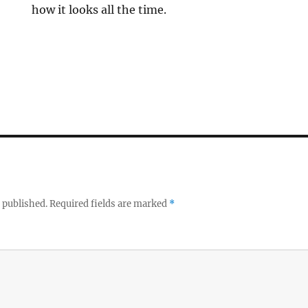
how it looks all the time.
 published.
Required fields are marked
*