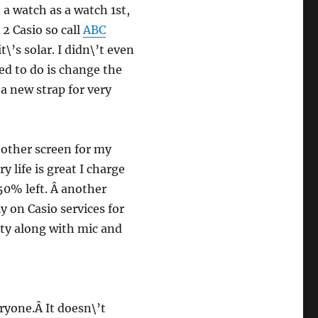
 a watch as a watch 1st,
Â 2 Casio so call
ABC
\’s solar. I didn\’t even
ed to do is change the
 a new strap for very
another screen for my
 life is great I charge
50% left. Â another
ly on Casio services for
ity along with mic and
ryone.Â It doesn\’t