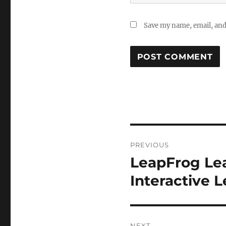
Save my name, email, and 
Post
PREVIOUS
navigation
LeapFrog Lea
Previous
post:
Interactive 
NEXT