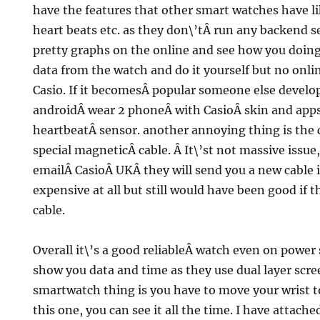
have the features that other smart watches have l
heart beats etc. as they don\’tÂ run any backend s
pretty graphs on the online and see how you doing
data from the watch and do it yourself but no onl
Casio. If it becomesÂ popular someone else develops 
androidÂ wear 2 phoneÂ with CasioÂ skin and apps,
heartbeatÂ sensor. another annoying thing is the c
special magneticÂ cable. Â It\’st not massive issue,
emailÂ CasioÂ UKÂ they will send you a new cable is
expensive at all but still would have been good if 
cable.
Overall it\’s a good reliableÂ watch even on power 
show you data and time as they use dual layer scre
smartwatch thing is you have to move your wrist t
this one, you can see it all the time. I have attach