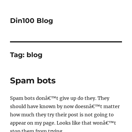
Din100 Blog
Tag:
blog
Spam bots
Spam bots donâ€™t give up do they. They
should have known by now doesnâ€™t matter
how much they try their post is not going to
appear on my page. Looks like that wonâ€™t
stop them from trying.