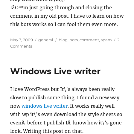
Iâ€™m just going through and closing the
comment in my old post. I have to learn on how
this bots works so I can fool them even more.
Posted
Categories
Tags
May 3, 2009
general
blog
,
bots
,
comment
,
spam
2
on
on
Comments
Spam
bots
Windows Live writer
I love WordPress but It\’s always been really
slow to publish some thing. I found a new way
now
windows live writer
. It works really well
with wp it\’s even download the style sheets so
evenÂ before I publish IÂ know how it\’s gone
look. Writing this post on that.