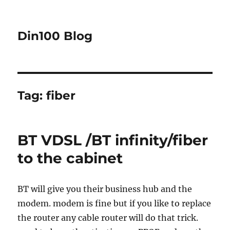
Din100 Blog
Tag:
fiber
BT VDSL /BT infinity/fiber
to the cabinet
BT will give you their business hub and the
modem. modem is fine but if you like to replace
the router any cable router will do that trick.