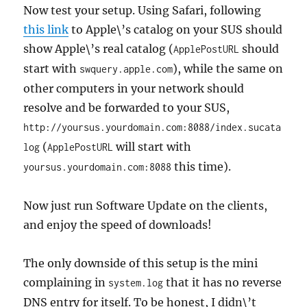
Now test your setup. Using Safari, following
this link
to Apple\’s catalog on your SUS should
show Apple\’s real catalog (
should
ApplePostURL
start with
), while the same on
swquery.apple.com
other computers in your network should
resolve and be forwarded to your SUS,
http://yoursus.yourdomain.com:8088/index.sucata
(
will start with
log
ApplePostURL
this time).
yoursus.yourdomain.com:8088
Now just run Software Update on the clients,
and enjoy the speed of downloads!
The only downside of this setup is the mini
complaining in
that it has no reverse
system.log
DNS entry for itself. To be honest, I didn\’t