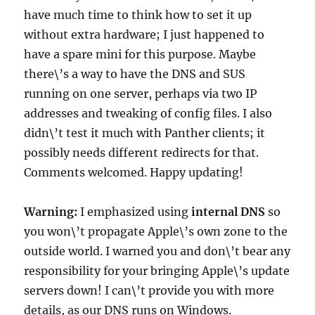
have much time to think how to set it up
without extra hardware; I just happened to
have a spare mini for this purpose. Maybe
there\’s a way to have the DNS and SUS
running on one server, perhaps via two IP
addresses and tweaking of config files. I also
didn\’t test it much with Panther clients; it
possibly needs different redirects for that.
Comments welcomed. Happy updating!
Warning:
I emphasized using
internal DNS
so
you won\’t propagate Apple\’s own zone to the
outside world. I warned you and don\’t bear any
responsibility for your bringing Apple\’s update
servers down! I can\’t provide you with more
details, as our DNS runs on Windows.