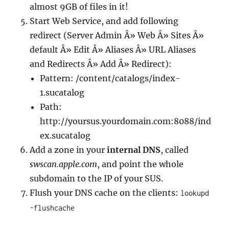
almost 9GB of files in it!
Start Web Service, and add following
redirect (Server Admin Â» Web Â» Sites Â»
default Â» Edit Â» Aliases Â» URL Aliases
and Redirects Â» Add Â» Redirect):
Pattern: /content/catalogs/index-
1.sucatalog
Path:
http://yoursus.yourdomain.com:8088/ind
ex.sucatalog
Add a zone in your
internal DNS
, called
swscan.apple.com
, and point the whole
subdomain to the IP of your SUS.
Flush your DNS cache on the clients:
lookupd
-flushcache