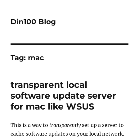
Din100 Blog
Tag:
mac
transparent local
software update server
for mac like WSUS
This is a way to
transparently
set up a server to
cache software updates on your local network.