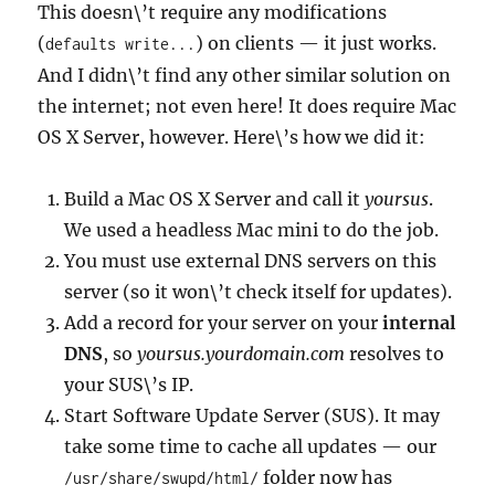
This doesn\’t require any modifications
(
) on clients — it just works.
defaults write...
And I didn\’t find any other similar solution on
the internet; not even here! It does require Mac
OS X Server, however. Here\’s how we did it:
Build a Mac OS X Server and call it
yoursus
.
We used a headless Mac mini to do the job.
You must use external DNS servers on this
server (so it won\’t check itself for updates).
Add a record for your server on your
internal
DNS
, so
yoursus.yourdomain.com
resolves to
your SUS\’s IP.
Start Software Update Server (SUS). It may
take some time to cache all updates — our
folder now has
/usr/share/swupd/html/