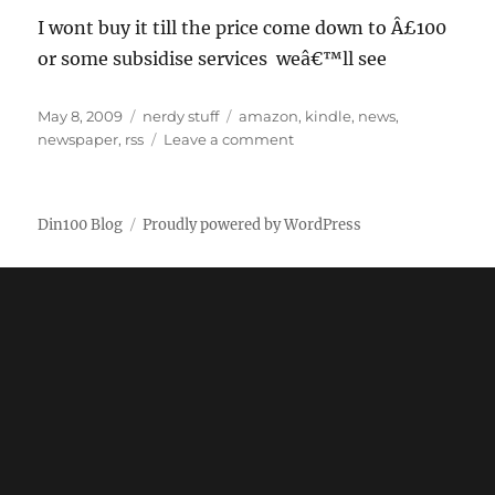
I wont buy it till the price come down to Â£100
or some subsidise services weâ€™ll see
Posted
Categories
Tags
May 8, 2009
nerdy stuff
amazon
,
kindle
,
news
,
on
on
newspaper
,
rss
Leave a comment
Amazon
Kindle
DX
Din100 Blog
Proudly powered by WordPress