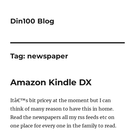
Din100 Blog
Tag:
newspaper
Amazon Kindle DX
Itâ€™s bit pricey at the moment but I can
think of many reason to have this in home.
Read the newspapers all my rss feeds etc on
one place for every one in the family to read.