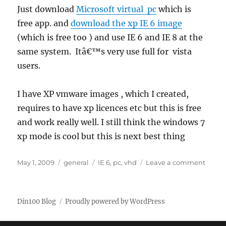
Just download
Microsoft virtual pc
which is
free app. and
download the xp IE 6 image
(which is free too ) and use IE 6 and IE 8 at the
same system. Itâ€™s very use full for vista
users.
I have XP vmware images , which I created,
requires to have xp licences etc but this is free
and work really well. I still think the windows 7
xp mode is cool but this is next best thing
Posted
Categories
Tags
on
May 1, 2009
general
IE 6
,
pc
,
vhd
Leave a comment
on
Runni
IE
6
Din100 Blog
Proudly powered by WordPress
and
IE
8