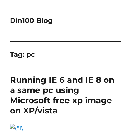
Din100 Blog
Tag:
pc
Running IE 6 and IE 8 on
a same pc using
Microsoft free xp image
on XP/vista