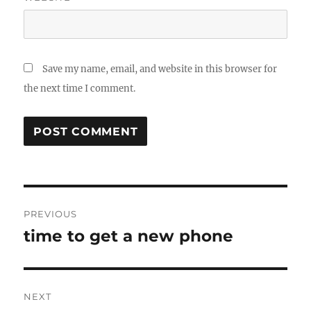
Save my name, email, and website in this browser for
the next time I comment.
Post
PREVIOUS
navigation
time to get a new phone
Previous
post:
NEXT