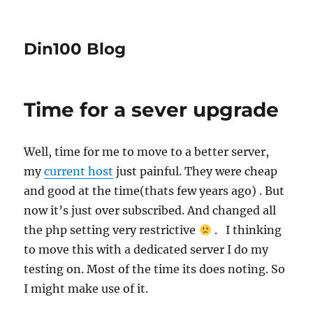
Din100 Blog
Time for a sever upgrade
Well, time for me to move to a better server,
my
current host
just painful. They were cheap
and good at the time(thats few years ago) . But
now it’s just over subscribed. And changed all
the php setting very restrictive
. I thinking
to move this with a dedicated server I do my
testing on. Most of the time its does noting.
So
I might make use of it.