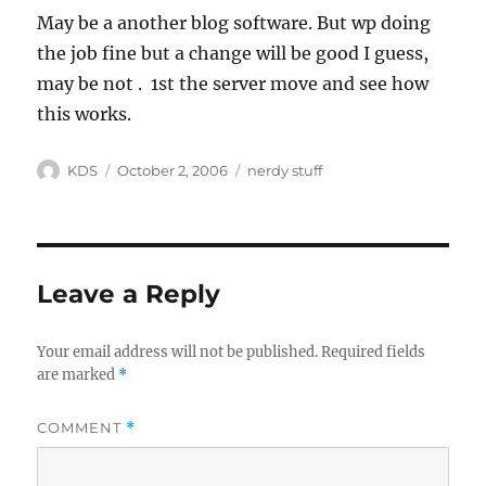
May be a another blog software. But wp doing
the job fine but a change will be good I guess,
may be not . 1st the server move and see how
this works.
Author
Posted
Categories
KDS
October 2, 2006
nerdy stuff
on
Leave a Reply
Your email address will not be published.
Required fields
are marked
*
COMMENT
*