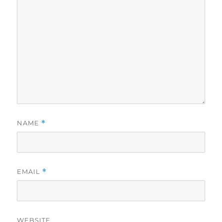
NAME
*
EMAIL
*
WEBSITE