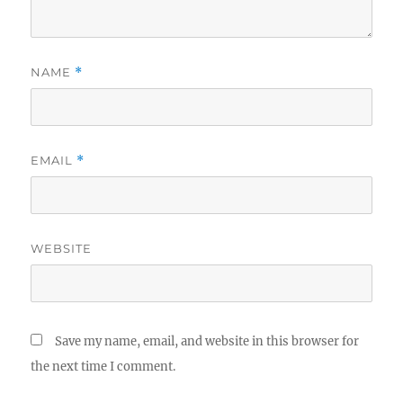
NAME
*
EMAIL
*
WEBSITE
Save my name, email, and website in this browser for
the next time I comment.