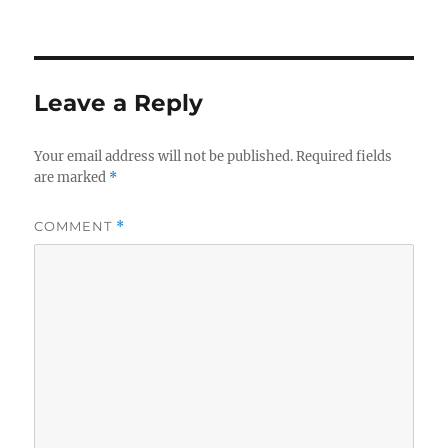
on
Leave a Reply
Your email address will not be published.
Required fields
are marked
*
COMMENT
*