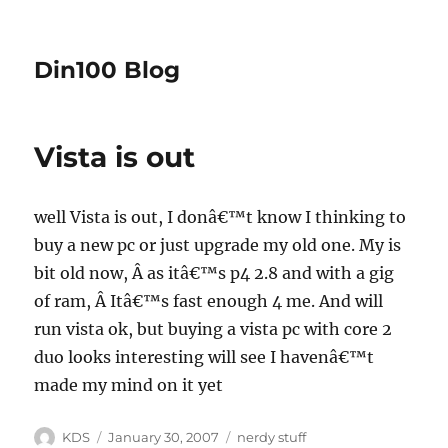
Din100 Blog
Vista is out
well
Vista
is out, I donâ€™t know I thinking to
buy a new pc or just upgrade my old one. My is
bit old now,
Â
as itâ€™s p4 2.8 and with a gig
of ram,
Â
Itâ€™s fast enough 4 me. And will
run vista ok, but buying a vista pc with core 2
duo looks interesting will see I havenâ€™t
made my mind on it yet
Author
Posted
Categories
KDS
January 30, 2007
nerdy stuff