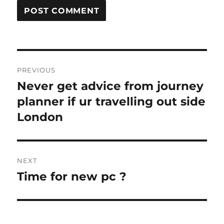
Post
PREVIOUS
navigation
Never get advice from journey
Previous
post:
planner if ur travelling out side
London
NEXT
Time for new pc ?
Next
post: