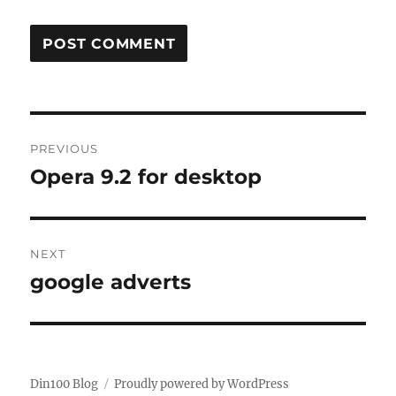
Post
PREVIOUS
navigation
Opera 9.2 for desktop
Previous
post:
NEXT
google adverts
Next
post:
Din100 Blog
Proudly powered by WordPress