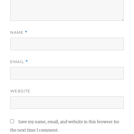
NAME
*
EMAIL
*
WEBSITE
Save my name, email, and website in this browser for
the next time I comment.