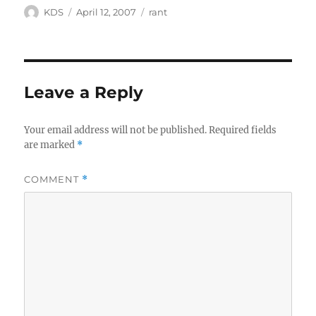
Author
Posted
Categories
KDS
April 12, 2007
rant
on
Leave a Reply
Your email address will not be published.
Required fields
are marked
*
COMMENT
*