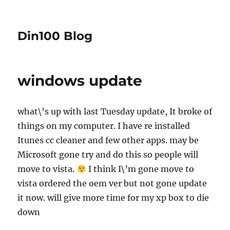
Din100 Blog
windows update
what\’s up with last Tuesday update, It broke of
things on my computer. I have re installed
Itunes cc cleaner and few other apps. may be
Microsoft gone try and do this so people will
move to vista.
I think I\’m gone move to
vista ordered the oem ver but not gone update
it now. will give more time for my xp box to die
down