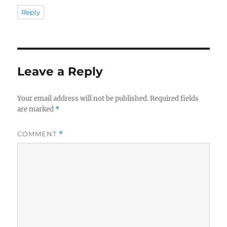
Reply
Leave a Reply
Your email address will not be published.
Required fields
are marked
*
COMMENT
*