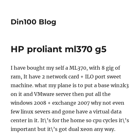
Din100 Blog
HP proliant ml370 g5
I have bought my self a ML370, with 8 gig of
ram, It have 2 network card + ILO port sweet
machine. what my plane is to put a base win2k3
on it and VMware server then put all the
windows 2008 + exchange 2007 why not even
few linux severs and gone have a virtual data
center in it. It\’s for the home so cpu cycles it\’s
important but it\’s got dual xeon any way.