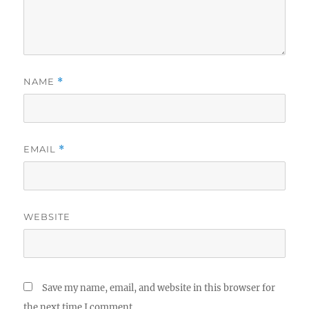
NAME
*
EMAIL
*
WEBSITE
Save my name, email, and website in this browser for
the next time I comment.