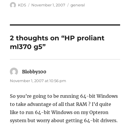
Author
Posted
Categories
KDS
November 1, 2007
general
on
2 thoughts on “HP proliant
ml370 g5”
Blobby100
says:
November 1, 2007 at 10:56 pm
So you’re going to be running 64-bit Windows
to take advantage of all that RAM ? I’d quite
like to run 64-bit Windows on my Opteron
system but worry about getting 64-bit drivers.