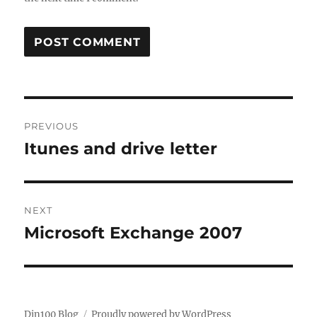
Post
PREVIOUS
navigation
Itunes and drive letter
Previous
post:
NEXT
Microsoft Exchange 2007
Next
post:
Din100 Blog
Proudly powered by WordPress