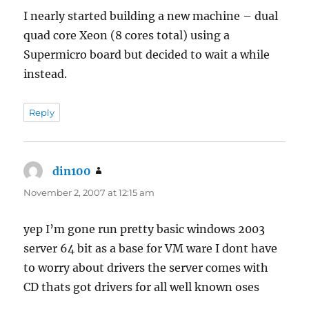
I nearly started building a new machine – dual
quad core Xeon (8 cores total) using a
Supermicro board but decided to wait a while
instead.
Reply
din100
says:
November 2, 2007 at 12:15 am
yep I’m gone run pretty basic windows 2003
server 64 bit as a base for VM ware I dont have
to worry about drivers the server comes with
CD thats got drivers for all well known oses