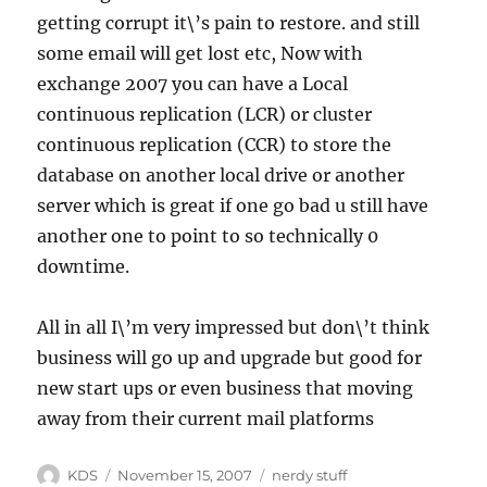
getting corrupt it\’s pain to restore. and still
some email will get lost etc, Now with
exchange 2007 you can have a Local
continuous replication (
LCR
) or cluster
continuous replication (
CCR
) to store the
database on another local drive or another
server which is great if one go bad u still have
another one to point to so technically 0
downtime.
All in all I\’m very impressed but don\’t think
business will go up and upgrade but good for
new start ups or even business that moving
away from their current mail platforms
Author
Posted
Categories
KDS
November 15, 2007
nerdy stuff