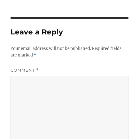
on
Leave a Reply
Your email address will not be published.
Required fields
are marked
*
COMMENT
*