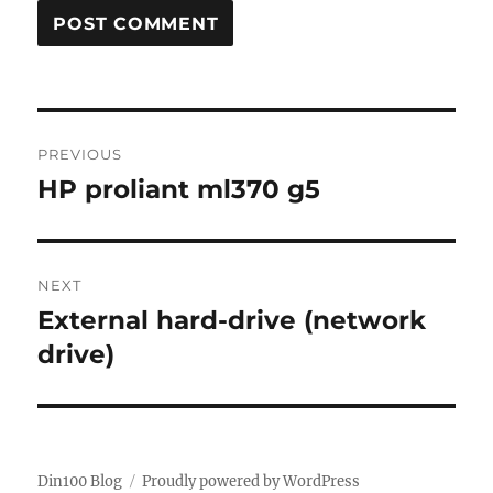
Post
PREVIOUS
navigation
HP proliant ml370 g5
Previous
post:
NEXT
External hard-drive (network
Next
post:
drive)
Din100 Blog
Proudly powered by WordPress