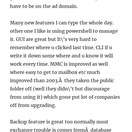
have to be on the ad domain.
Many new features I can type the whole day.
other one I like is using
powershell
to manage
it. GUI are great but It\’s very hard to
remember where u clicked last time.
CLI
if u
write it down some where and u know it will
work every time.
MMC
is improved as well
where easy to get to mailbox etc much
improved than 2003.Â they taken the public
folder off (well they didn\’t but discourage
from using it) which gone put lot of companies
off from upgrading.
Backup feature is great too normally most
exchange trouble is comes fromÂ database