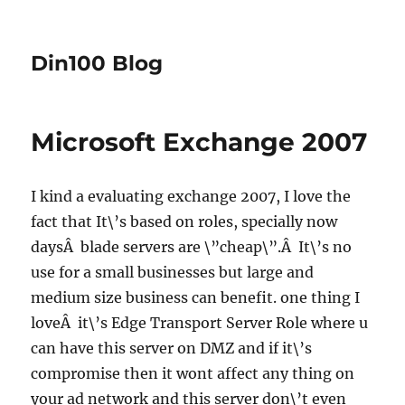
Din100 Blog
Microsoft Exchange 2007
I kind a evaluating exchange 2007, I love the
fact that It\’s based on roles, specially now
daysÂ blade servers are \”cheap\”.Â It\’s no
use for a small businesses but large and
medium size business can benefit. one thing I
loveÂ it\’s Edge Transport Server Role where u
can have this server on DMZ
and if it\’s
compromise then it wont affect any thing on
your ad network and this server don\’t even