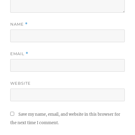
NAME
*
EMAIL
*
WEBSITE
Save my name, email, and website in this browser for
the next time I comment.