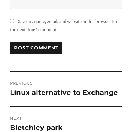
Save my name, email, and website in this browser for
the next time I comment.
Post
PREVIOUS
navigation
Linux alternative to Exchange
Previous
post:
NEXT
Bletchley park
Next