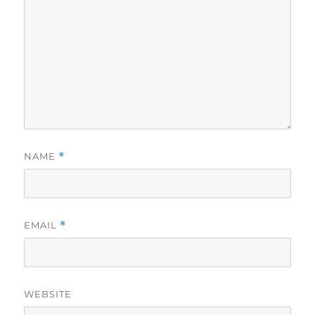
NAME
*
EMAIL
*
WEBSITE