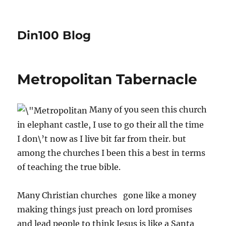
Din100 Blog
Metropolitan Tabernacle
Many of you seen this church
in elephant castle, I use to go their all the time
I don\’t now as I live bit far from their. but
among the churches I been this a best in terms
of teaching the true bible.
Many Christian churches gone like a money
making things just preach on lord promises
and lead people to think Jesus is like a Santa