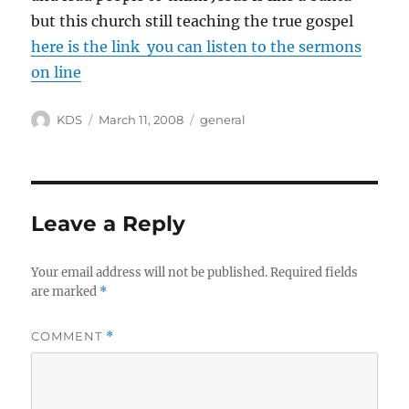
but this church still teaching the true gospel
here is the link you can listen to the sermons
on line
Author
Posted
Categories
KDS
March 11, 2008
general
on
Leave a Reply
Your email address will not be published.
Required fields
are marked
*
COMMENT
*