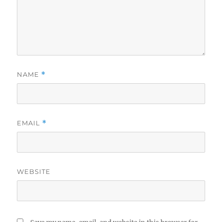
NAME
*
EMAIL
*
WEBSITE