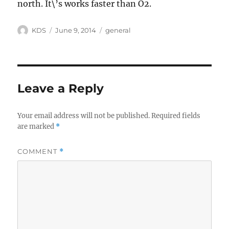
north. It\’s works faster than O2.
Author
Posted
Categories
KDS
June 9, 2014
general
on
Leave a Reply
Your email address will not be published.
Required fields
are marked
*
COMMENT
*