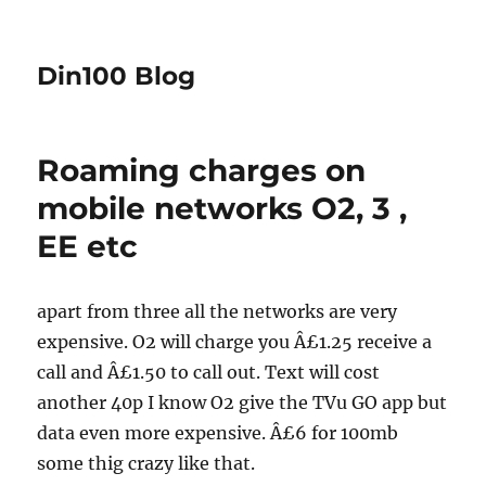
Din100 Blog
Roaming charges on
mobile networks O2, 3 ,
EE etc
apart from three all the networks are very
expensive. O2 will charge you Â£1.25 receive a
call and Â£1.50 to call out. Text will cost
another 40p I know O2 give the TVu GO app but
data even more expensive. Â£6 for 100mb
some thig crazy like that.