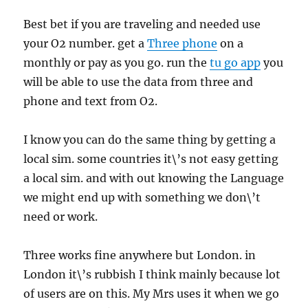
Best bet if you are traveling and needed use
your O2 number. get a
Three phone
on a
monthly or pay as you go. run the
tu go app
you
will be able to use the data from three and
phone and text from O2.
I know you can do the same thing by getting a
local sim. some countries it\’s not easy getting
a local sim. and with out knowing the Language
we might end up with something we don\’t
need or work.
Three works fine anywhere but London. in
London it\’s rubbish I think mainly because lot
of users are on this. My Mrs uses it when we go