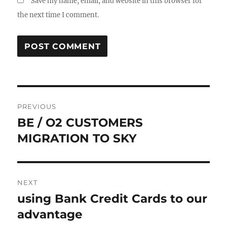
Save my name, email, and website in this browser for
the next time I comment.
Post
PREVIOUS
navigation
BE / O2 CUSTOMERS
Previous
post:
MIGRATION TO SKY
NEXT
using Bank Credit Cards to our
Next
post:
advantage