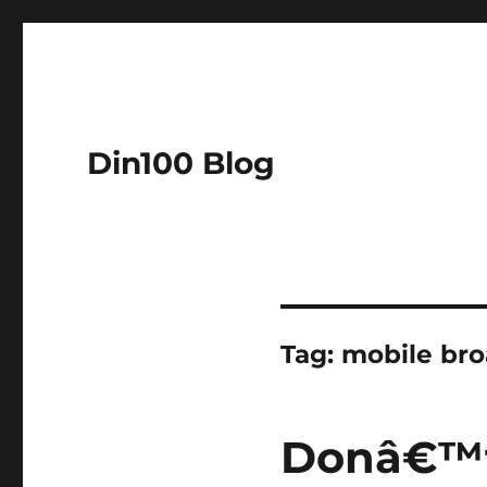
Din100 Blog
Tag:
mobile br
Donâ€™t 