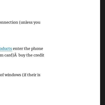
connection (unless you
roducts
enter the phone
sim card)Â buy the credit
of windows (if their is