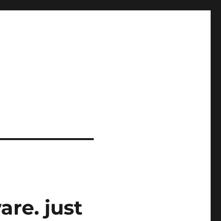
re. just