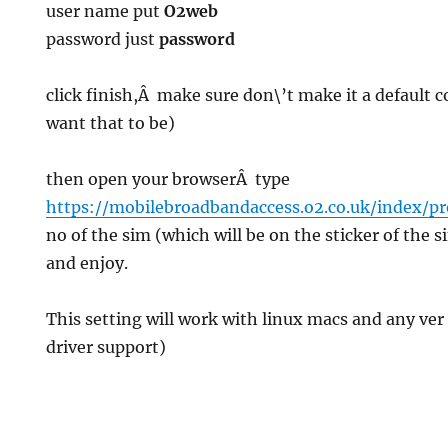
user name put
O2web
password just
password
g
click finish,Â make sure don\’t make it a default 
want that to be)
then open your browserÂ type
https://mobilebroadbandaccess.o2.co.uk/index/p
no of the sim (which will be on the sticker of the 
and enjoy.
This setting will work with linux macs and any ver 
driver support)