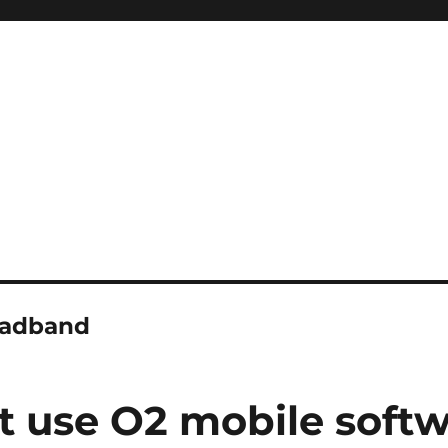
oadband
use O2 mobile softwa