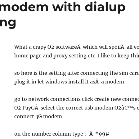
 modem with dialup
ing
What a crapy O2 softwareÂ which will spoilÂ all y
home page and proxy setting etc. I like to keep th
so here is the setting after connecting the sim ca
plug it in let windows install it asÂ a modem
go to network connections click create new conne
O2 PayGÂ select the correct usb modem O2â€™s 
connect 3G modem
on the number column type :-Â
*99#