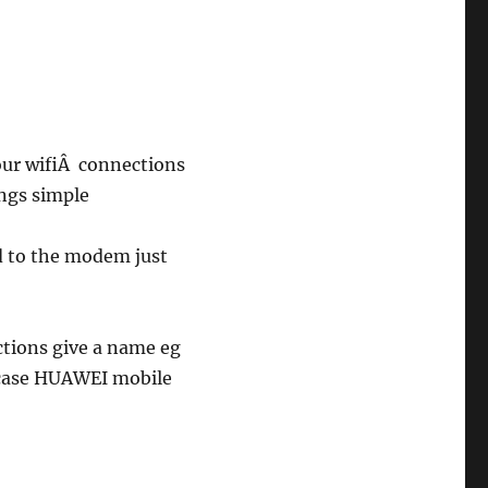
our wifiÂ connections
ings simple
rd to the modem just
ctions give a name eg
case HUAWEI mobile