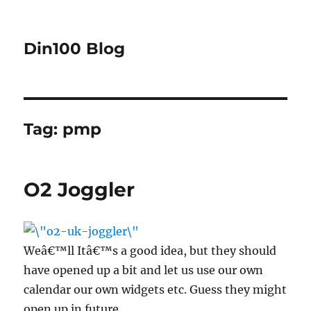
Din100 Blog
Tag:
pmp
O2 Joggler
Weâ€™ll Itâ€™s a good idea, but they should
have opened up a bit and let us use our own
calendar our own widgets etc. Guess they might
open up in future.