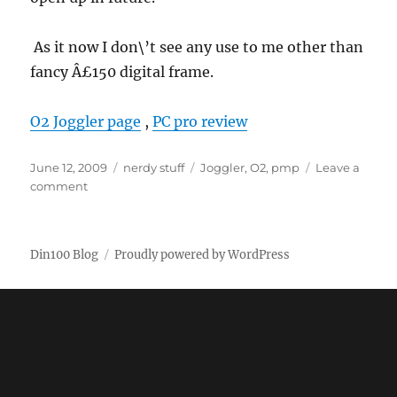
As it now I don\’t see any use to me other than
fancy Â£150 digital frame.
O2 Joggler page
,
PC pro review
Posted
Categories
Tags
June 12, 2009
nerdy stuff
Joggler
,
O2
,
pmp
Leave a
on
on
comment
O2
Joggler
Din100 Blog
Proudly powered by WordPress