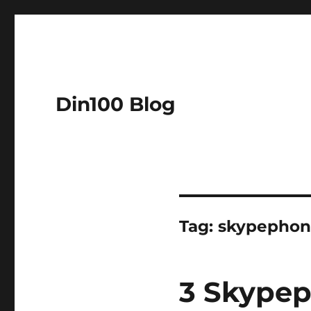
Din100 Blog
Tag:
skypephon
3 Skypep