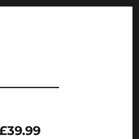
£39.99