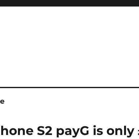
e
hone S2 payG is only 