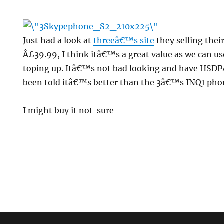
Just had a look at
threeâ€™s site
they selling thei
Â£39.99, I think itâ€™s a great value as we can us
toping up. Itâ€™s not bad looking and have HSDPA
been told itâ€™s better than the 3â€™s INQ1 phon
ne
I might buy it not sure