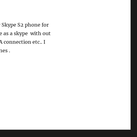
r Skype S2 phone for
e as a skype with out
 connection etc.. I
es .