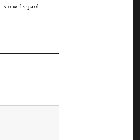
on-snow-leopard