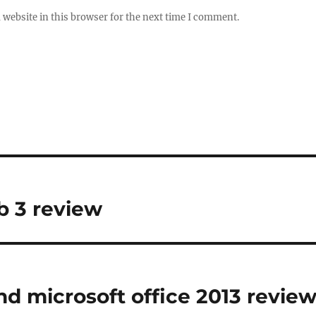
website in this browser for the next time I comment.
 3 review
d microsoft office 2013 revie