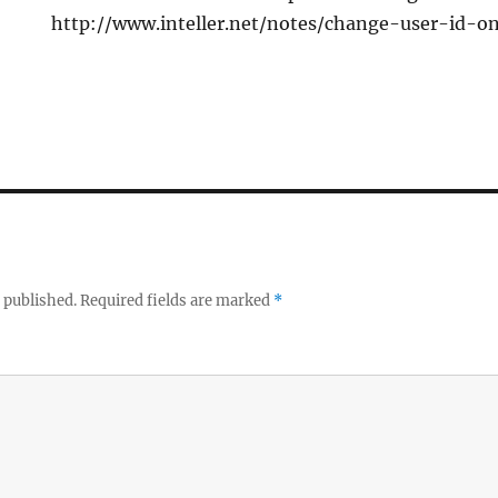
http://www.inteller.net/notes/change-user-id-
 published.
Required fields are marked
*