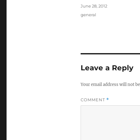
Posted
June 28, 2012
on
Categories
general
Leave a Reply
Your email address will not be
COMMENT
*