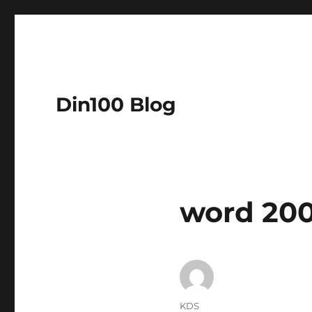
Din100 Blog
word 200
Author
KDS