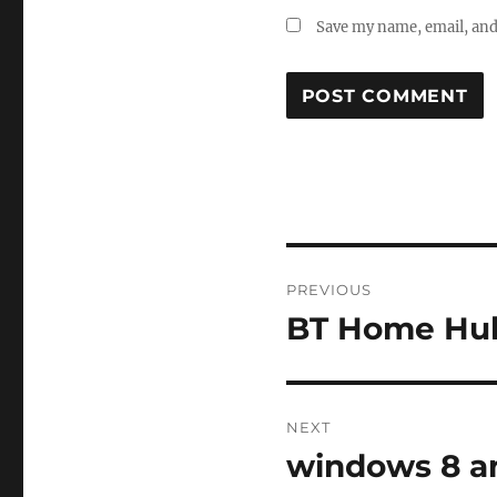
Save my name, email, and 
Post
PREVIOUS
navigation
BT Home Hub
Previous
post:
NEXT
windows 8 an
Next
post: