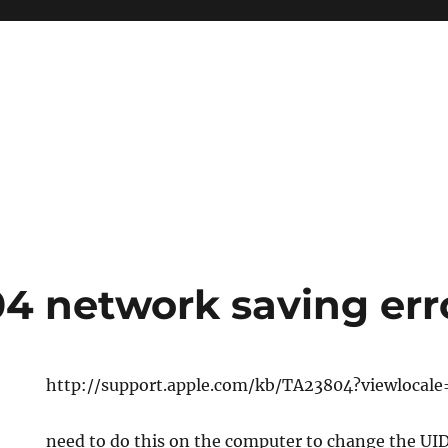
4 network saving err
http://support.apple.com/kb/TA23804?viewlocal
need to do this on the computer to change the UI