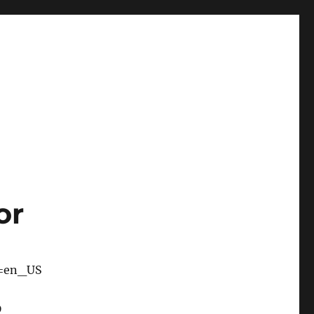
or
e=en_US
D