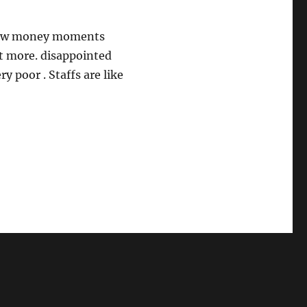
 few money moments
t more. disappointed
y poor . Staffs are like