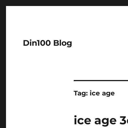
Din100 Blog
Tag:
ice age
ice age 