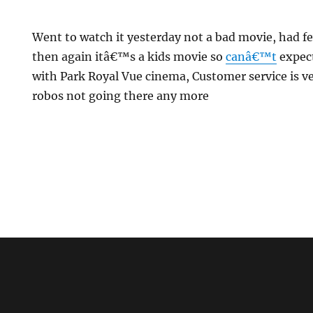
Went to watch it yesterday not a bad movie, had
then again itâ€™s a kids movie so
canâ€™t
expec
with Park Royal Vue cinema, Customer service is ver
robos not going there any more