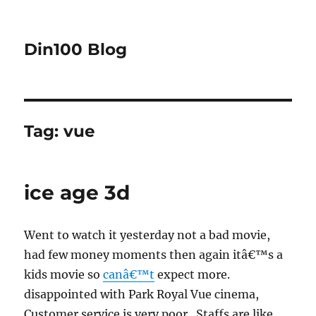
Din100 Blog
Tag:
vue
ice age 3d
Went to watch it yesterday not a bad movie,
had few money moments then again itâ€™s a
kids movie so
canâ€™t
expect more.
disappointed with Park Royal Vue cinema,
Customer service is very poor . Staffs are like