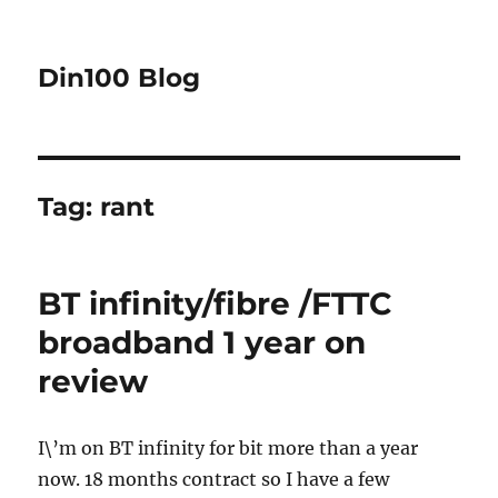
Din100 Blog
Tag:
rant
BT infinity/fibre /FTTC
broadband 1 year on
review
I\’m on BT infinity for bit more than a year
now. 18 months contract so I have a few