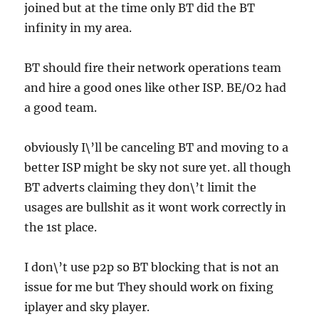
joined but at the time only BT did the BT
infinity in my area.
BT should fire their network operations team
and hire a good ones like other ISP. BE/O2 had
a good team.
obviously I\’ll be canceling BT and moving to a
better ISP might be sky not sure yet. all though
BT adverts claiming they don\’t limit the
usages are bullshit as it wont work correctly in
the 1st place.
I don\’t use p2p so BT blocking that is not an
issue for me but They should work on fixing
iplayer and sky player.