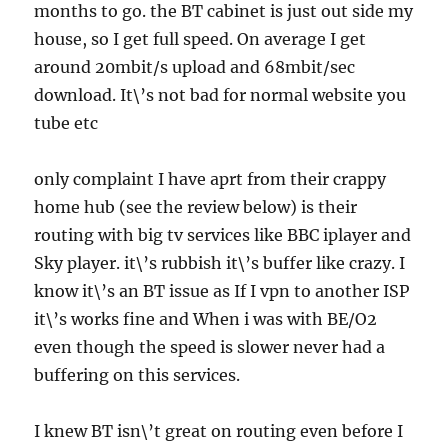
months to go. the BT cabinet is just out side my
house, so I get full speed. On average I get
around 20mbit/s upload and 68mbit/sec
download. It\’s not bad for normal website you
tube etc
only complaint I have aprt from their crappy
home hub (see the review below) is their
routing with big tv services like BBC iplayer and
Sky player. it\’s rubbish it\’s buffer like crazy. I
know it\’s an BT issue as If I vpn to another ISP
it\’s works fine and When i was with BE/O2
even though the speed is slower never had a
buffering on this services.
I knew BT isn\’t great on routing even before I